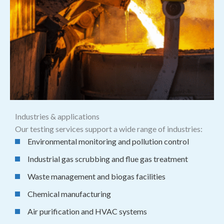
Industries & applications
Our testing services support a wide range of industries:
Environmental monitoring and pollution control
Industrial gas scrubbing and flue gas treatment
Waste management and biogas facilities
Chemical manufacturing
Air purification and HVAC systems