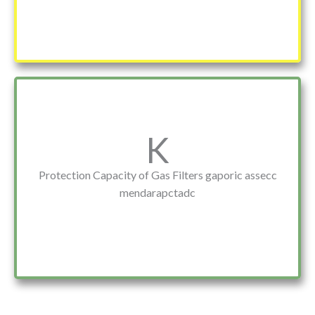
K
Protection Capacity of Gas Filters gaporic assecc
mendarapctadc