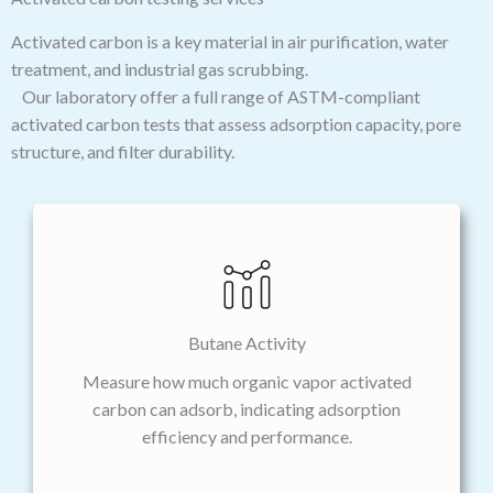
Activated carbon is a key material in air purification, water
treatment, and industrial gas scrubbing.
Our laboratory offer a full range of ASTM-compliant
activated carbon tests that assess adsorption capacity, pore
structure, and filter durability.
Butane Activity
Measure how much organic vapor activated
carbon can adsorb, indicating adsorption
efficiency and performance.