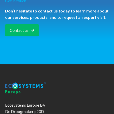
Get in touch
Don’t hesitate to contact us today to learn more about
our services, products, and to request an expert visit.
Contact us
Ecosystems Europe BV
De Droogmakerij 20D