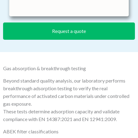
Request a quote
Gas absorption & breakthrough testing
Beyond standard quality analysis, our laboratory performs
breakthrough adsorption testing to verify the real
performance of activated carbon materials under controlled
gas exposure.
These tests determine adsorption capacity and validate
compliance with EN 14387:2021 and EN 12941:2009.
ABEK filter classifications