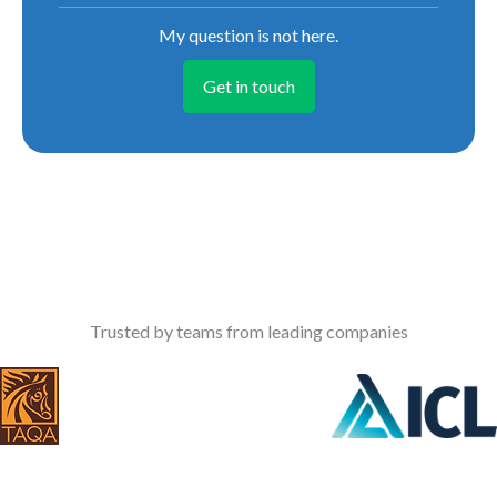
My question is not here.
Get in touch
Trusted by teams from leading companies