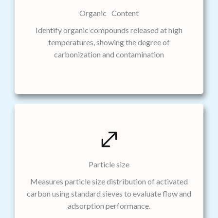
Organic Content
Identify organic compounds released at high
temperatures, showing the degree of
carbonization and contamination
Particle size
Measures particle size distribution of activated
carbon using standard sieves to evaluate flow and
adsorption performance.