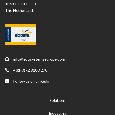
1851 LX HEILOO
The Netherlands
info@ecosystemseurope.com
+31(0)72 8200 270
Follow us on Linkedin
Solutions
Industries