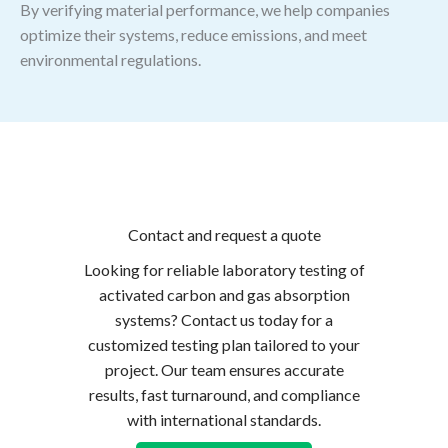
By verifying material performance, we help companies
optimize their systems, reduce emissions, and meet
environmental regulations.
Contact and request a quote
Looking for reliable laboratory testing of
activated carbon and gas absorption
systems? Contact us today for a
customized testing plan tailored to your
project. Our team ensures accurate
results, fast turnaround, and compliance
with international standards.