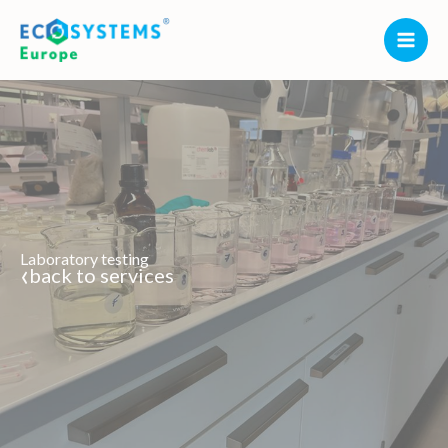
Skip
to
content
Laboratory testing
‹
back to services