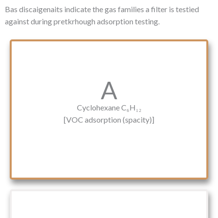
Bas discaigenaits indicate the gas families a filter is testied
against during pretkrhough adsorption testing.
A
Cyclohexane C₆H₁₂
[VOC adsorption (spacity)]