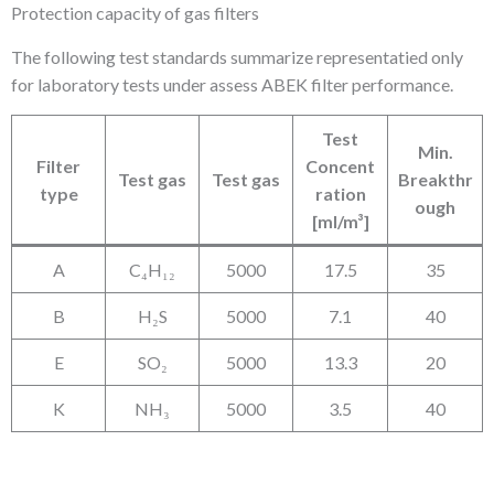
Protection capacity of gas filters
The following test standards summarize representatied only
for laboratory tests under assess ABEK filter performance.
Test
Min.
Filter
Concent
Test gas
Test gas
Breakthr
type
ration
ough
[ml/m³]
A
C₄H₁₂
5000
17.5
35
B
H₂S
5000
7.1
40
E
SO₂
5000
13.3
20
K
NH₃
5000
3.5
40