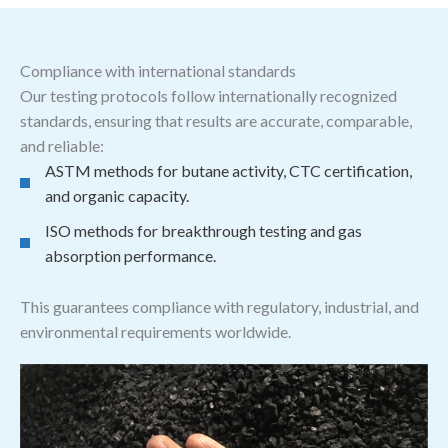
Compliance with international standards
Our testing protocols follow internationally recognized
standards, ensuring that results are accurate, comparable,
and reliable:
ASTM methods for butane activity, CTC certification,
and organic capacity.
ISO methods for breakthrough testing and gas
absorption performance.
This guarantees compliance with regulatory, industrial, and
environmental requirements worldwide.