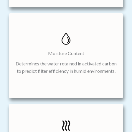
Moisture Content
Determines the water retained in activated carbon
to predict filter efficiency in humid environments.