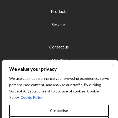
Products
Services
Contact us
About us
We value your privacy
We use cookies to enhance your browsing experience, serve
personalised content, and analyse our traffic. By clicking
"Accept All", you consent to our use of cookies. Cookie
Copyright © 2026 Ecosystems Europe | Powered by
Policy.
Cookie Policy
Ecosystems Europe
Customise
Cookie policy