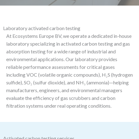
Laboratory activated carbon testing
At Ecosystems Europe BV, we operate a dedicated in-house
laboratory specializing in activated carbon testing and gas
absorption testing for a wide range of industrial and
environmental applications. Our laboratory provides
reliable performance assessments for critical gases
including VOC (volatile organic compounds), H₂S (hydrogen
sulfide), SO₂ (sulfur dioxide), and NH₃ (ammonia)—helping
manufacturers, engineers, and environmental managers
evaluate the efficiency of gas scrubbers and carbon
filtration systems under real operating conditions.
Activated carbon testing services