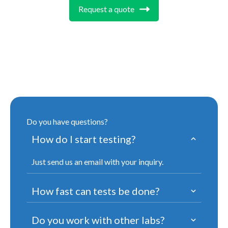
Request a quote
Do you have questions?
How do I start testing?
Just send us an email with your inquiry.
How fast can tests be done?
Do you work with other labs?