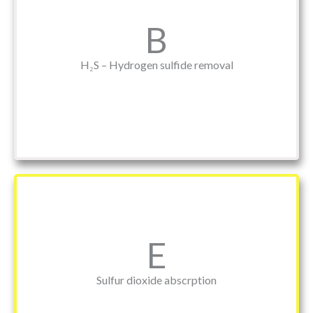
B
H₂S – Hydrogen sulfide removal
E
Sulfur dioxide abscrption