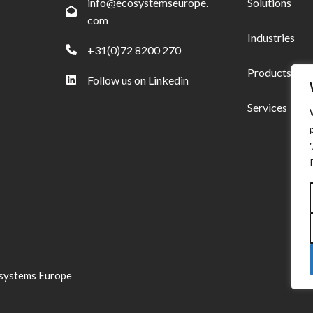
info@ecosystemseurope.
Solutions
com
Industries
+31(0)72 8200 270
Products
Follow us on Linkedin
Services
systems Europe