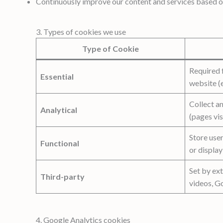
Continuously improve our content and services based 
3. Types of cookies we use
Type of Cookie
Required f
Essential
website (e
Collect a
Analytical
(pages vis
Store use
Functional
or display
Set by ext
Third-party
videos, G
4. Google Analytics cookies