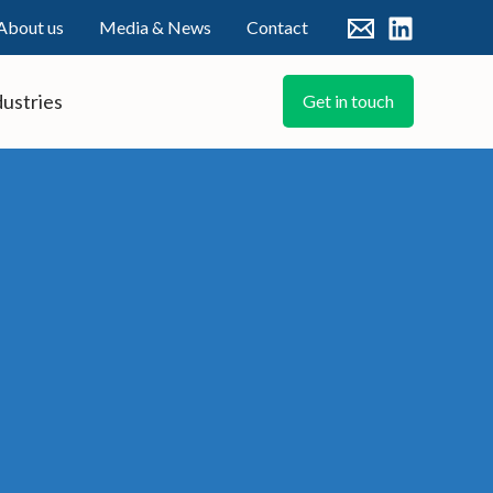
About us
Media & News
Contact
dustries
Get in touch