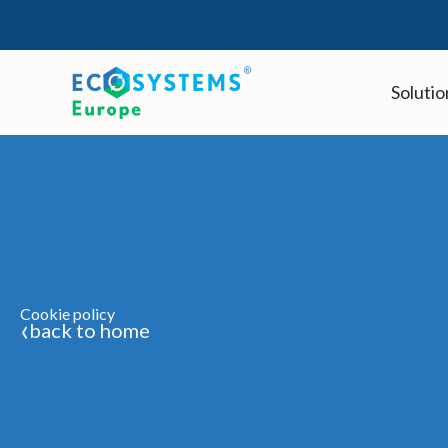
Skip
to
content
Solutio
Cookie policy
‹
back to home