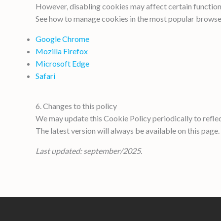
However, disabling cookies may affect certain functiona
See how to manage cookies in the most popular browse
Google Chrome
Mozilla Firefox
Microsoft Edge
Safari
6. Changes to this policy
We may update this Cookie Policy periodically to reflec
The latest version will always be available on this page.
Last updated: september/2025.