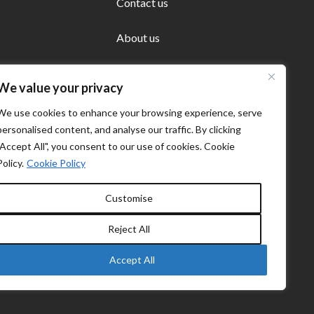
Contact us
About us
We value your privacy
We use cookies to enhance your browsing experience, serve
personalised content, and analyse our traffic. By clicking
"Accept All", you consent to our use of cookies. Cookie
Policy.
Cookie Policy
Customise
Reject All
Accept All
Cookie policy
Privacy Policy