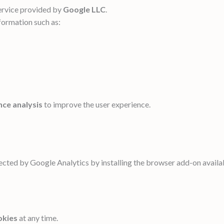
service provided by
Google LLC
.
formation such as:
nce analysis
to improve the user experience.
lected by Google Analytics by installing the browser add-on availab
okies
at any time.