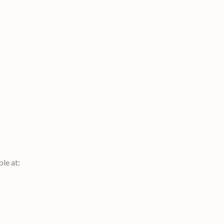
le at: