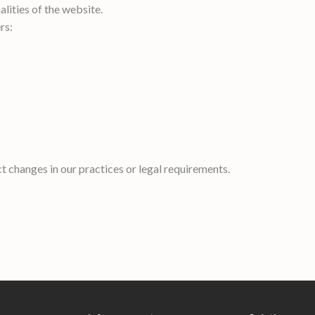
lities of the website.
rs:
t changes in our practices or legal requirements.