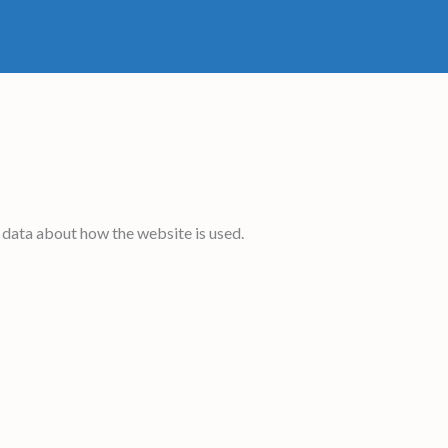
 data about how the website is used.