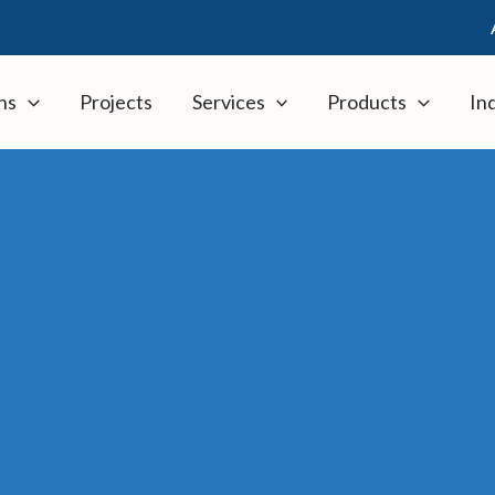
ns
Projects
Services
Products
In