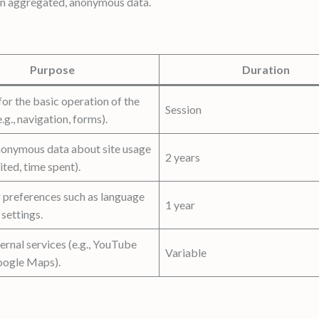
on aggregated, anonymous data.
Purpose
Duration
or the basic operation of the
Session
.g., navigation, forms).
nonymous data about site usage
2 years
ited, time spent).
r preferences such as language
1 year
 settings.
ernal services (e.g., YouTube
Variable
oogle Maps).