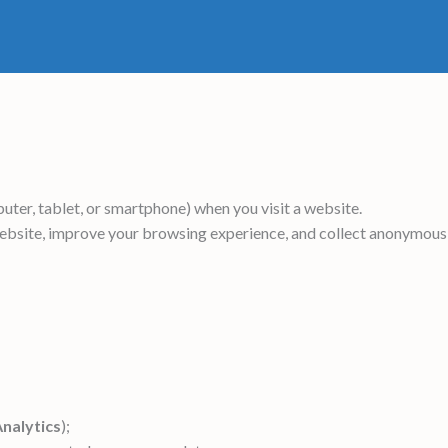
uter, tablet, or smartphone) when you visit a website.
website, improve your browsing experience, and collect anonymous
nalytics
);