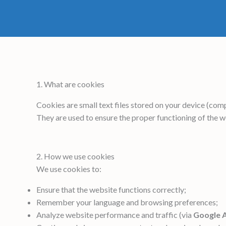
1. What are cookies
Cookies are small text files stored on your device (comp
They are used to ensure the proper functioning of the 
2. How we use cookies
We use cookies to:
Ensure that the website functions correctly;
Remember your language and browsing preferences;
Analyze website performance and traffic (via
Google A