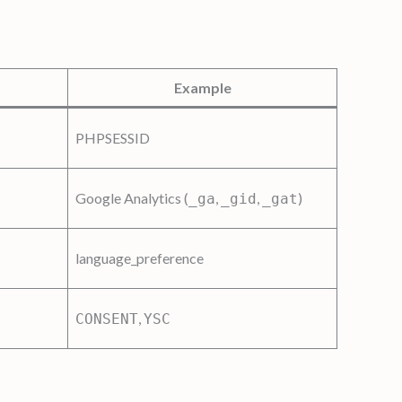
Example
PHPSESSID
Google Analytics (
,
,
)
_ga
_gid
_gat
language_preference
,
CONSENT
YSC