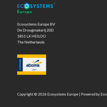
Ecosystems Europe BV
De Droogmakerij 20D
1851 LX HEILOO
The Netherlands
Copyright © 2026 Ecosystems Europe | Powered by Eco