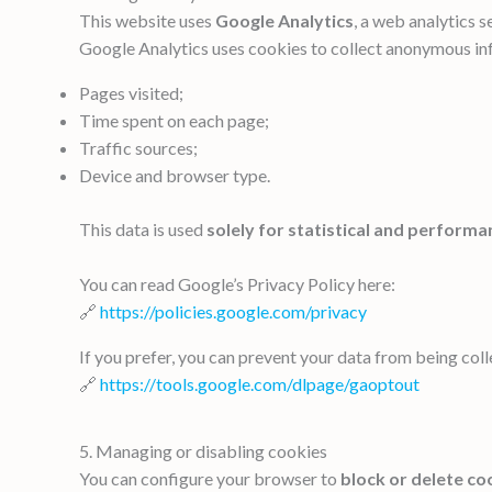
This website uses
Google Analytics
, a web analytics 
Google Analytics uses cookies to collect anonymous in
Pages visited;
Time spent on each page;
Traffic sources;
Device and browser type.
This data is used
solely for statistical and performa
You can read Google’s Privacy Policy here:
🔗
https://policies.google.com/privacy
If you prefer, you can prevent your data from being col
🔗
https://tools.google.com/dlpage/gaoptout
5. Managing or disabling cookies
You can configure your browser to
block or delete co