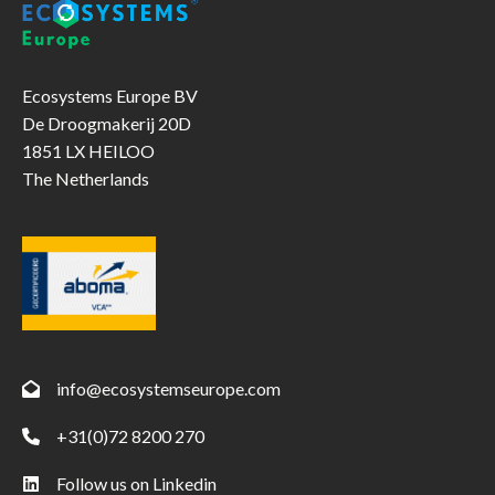
industrial
processes
Ecosystems Europe BV
De Droogmakerij 20D
1851 LX HEILOO
The Netherlands
info@ecosystemseurope.com
+31(0)72 8200 270
Follow us on Linkedin