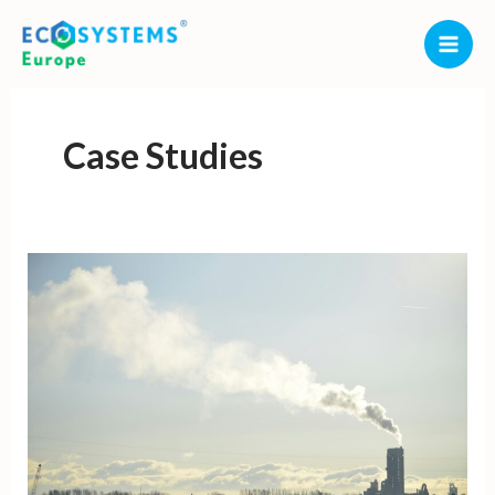
Skip
to
content
Case Studies