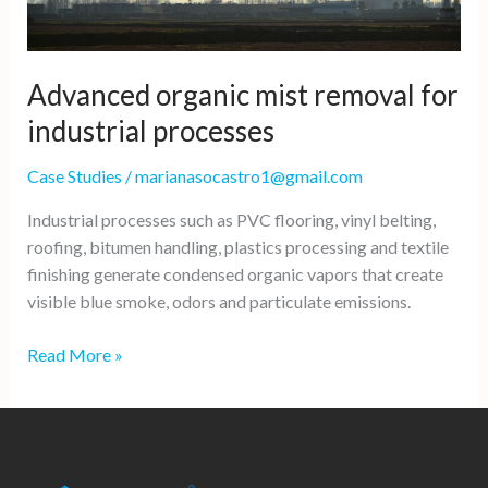
Advanced organic mist removal for
industrial processes
Case Studies
/
marianasocastro1@gmail.com
Industrial processes such as PVC flooring, vinyl belting,
roofing, bitumen handling, plastics processing and textile
finishing generate condensed organic vapors that create
visible blue smoke, odors and particulate emissions.
Advanced
Read More »
organic
mist
removal
for