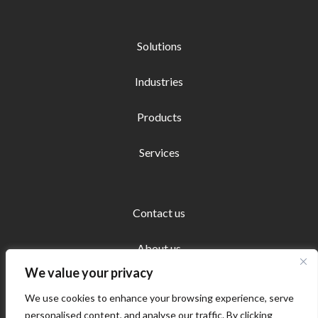
Solutions
Industries
Products
Services
Contact us
About us
We value your privacy
We use cookies to enhance your browsing experience, serve
personalised content, and analyse our traffic. By clicking