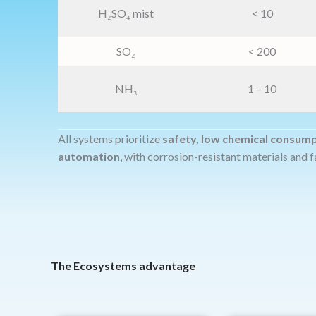
H₂SO₄ mist
< 10
SO₂
< 200
NH₃
1 – 10
All systems prioritize
safety, low chemical consum
automation
, with corrosion-resistant materials and f
The Ecosystems advantage