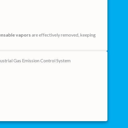
nsable vapors
are effectively removed, keeping