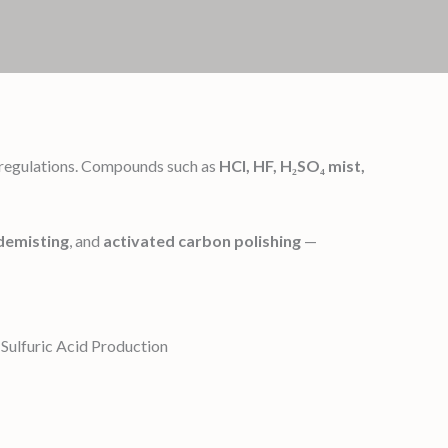
h regulations. Compounds such as
HCl, HF, H₂SO₄ mist,
demisting
, and
activated carbon polishing
—