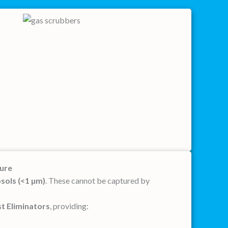
ture
osols (<1 µm)
. These cannot be captured by
t Eliminators
, providing: