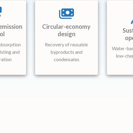
emission
Circular-economy
Sus
ol
design
op
absorption
Recovery of reusable
Water-bas
isting and
byproducts and
low-che
ration
condensates