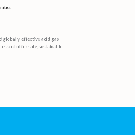
nities
 globally, effective
acid gas
 essential for safe, sustainable