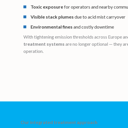
Toxic exposure
for operators and nearby commu
Visible stack plumes
due to acid mist carryover
Environmental fines
and costly downtime
With tightening emission thresholds across Europe and
treatment systems
are no longer optional — they are
operation.
Our integrated treatment approach