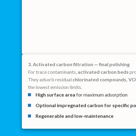
3. Activated carbon filtration — final polishing
For trace contaminants,
activated carbon beds
pro
They adsorb residual
chlorinated compounds, VOC
the lowest emission limits.
High surface area
for maximum adsorption
Optional impregnated carbon
for specific p
Regenerable and low-maintenance