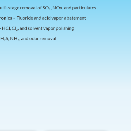
lti-stage removal of SO₂, NOx, and particulates
ronics
– Fluoride and acid vapor abatement
 HCl, Cl₂, and solvent vapor polishing
 H₂S, NH₃, and odor removal