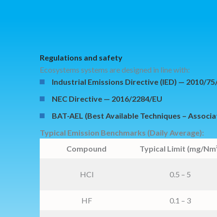
Regulations and safety
Ecosystems systems are designed in line with:
Industrial Emissions Directive (IED) — 2010/7
NEC Directive — 2016/2284/EU
BAT-AEL (Best Available Techniques – Associa
Typical Emission Benchmarks (Daily Average):
Compound
Typical Limit (mg/Nm³
HCl
0.5 – 5
HF
0.1 – 3