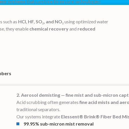
ment systems
that combine three core technologies:
s such as
HCl, HF, SO₂, and NO₂
using optimized water
use, they enable
chemical recovery
and
reduced
bbers
2. Aerosol demisting — fine mist and sub-micron cap
Acid scrubbing often generates
fine acid mists and aer
traditional separators.
Our systems integrate
Elessent® Brink® Fiber Bed Mis
99.95% sub-micron mist removal