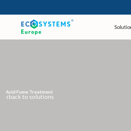
Skip
to
content
Solutio
Acid Fume Treatment
‹
back to solutions