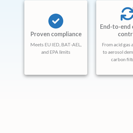
End-to-end 
Proven compliance
contr
Meets EU IED, BAT-AEL,
From acid gas 
and EPA limits
to aerosol dem
carbon filt