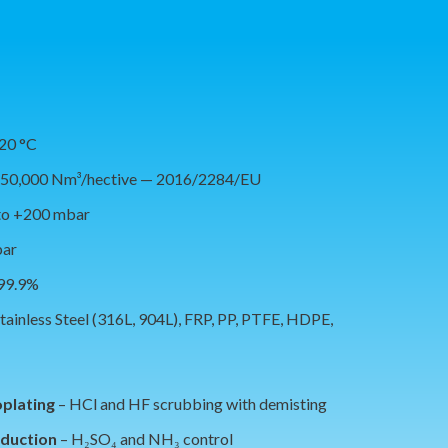
120 °C
150,000 Nm³/hective — 2016/2284/EU
to +200 mbar
bar
 99.9%
tainless Steel (316L, 904L), FRP, PP, PTFE, HDPE,
oplating
– HCl and HF scrubbing with demisting
oduction
– H₂SO₄ and NH₃ control