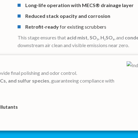
Long-life operation
with MECS® drainage layer
Reduced stack opacity and corrosion
Retrofit-ready
for existing scrubbers
This stage ensures that
acid mist, SO₃, H₂SO₄
, and
conde
downstream air clean and visible emissions near zero.
vide final polishing and odor control.
s, and sulfur species
, guaranteeing compliance with
ollutants