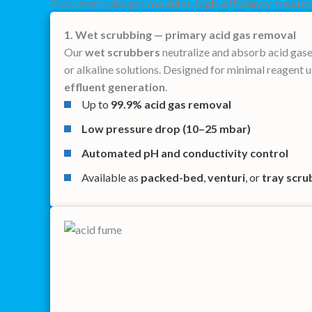
Ecosystems designs
modular, high-efficiency treat
1. Wet scrubbing — primary acid gas removal
Our
wet scrubbers
neutralize and absorb acid gase
or alkaline solutions. Designed for minimal reagent 
effluent generation
.
Up to
99.9% acid gas removal
Low pressure drop (10–25 mbar)
Automated pH and conductivity control
Available as
packed-bed
,
venturi
, or
tray scru