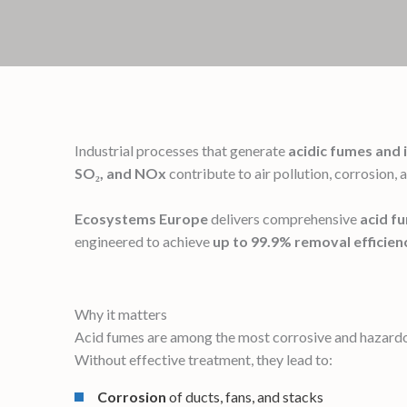
Industrial processes that generate
acidic fumes and 
SO₂, and NOx
contribute to air pollution, corrosion, 
Ecosystems Europe
delivers comprehensive
acid f
engineered to achieve
up to 99.9% removal efficien
Why it matters
Acid fumes are among the most corrosive and hazardou
Without effective treatment, they lead to:
Corrosion
of ducts, fans, and stacks