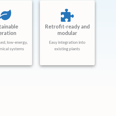
tainable
Retrofit-ready and
eration
modular
ed, low-energy,
Easy integration into
mical systems
existing plants