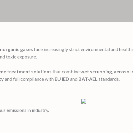
inorganic gases
face increasingly strict environmental and healt
and toxic exposure.
ume treatment solutions
that combine
wet scrubbing
,
aerosol 
cy
and full compliance with
EU IED
and
BAT-AEL
standards.
s emissions in industry.