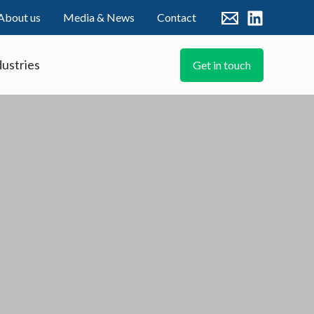
About us
Media & News
Contact
dustries
Get in touch