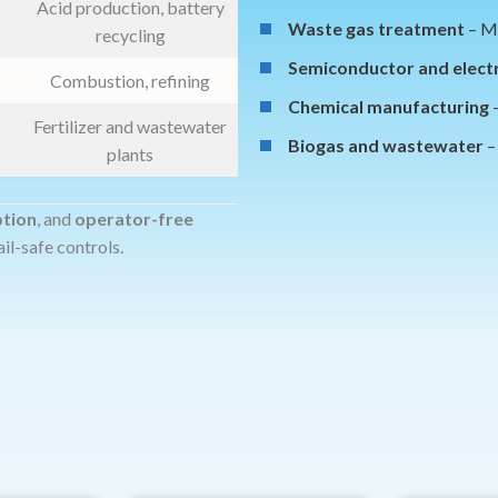
Acid production, battery
Waste gas treatment
– Mu
recycling
Semiconductor and elect
Combustion, refining
Chemical manufacturing
–
Fertilizer and wastewater
Biogas and wastewater
–
plants
ption
, and
operator-free
ail-safe controls.