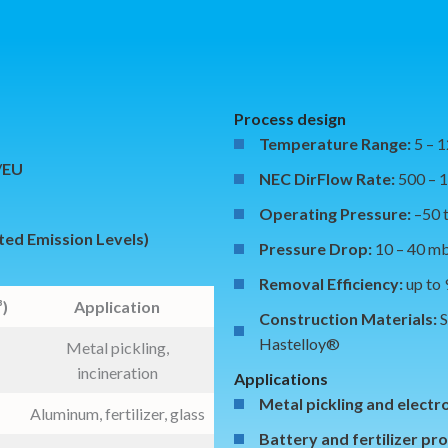
Process design
Temperature Range:
5 – 
5/EU
NEC DirFlow Rate:
500 – 
Operating Pressure:
–50 
ted Emission Levels)
Pressure Drop:
10 – 40 m
Removal Efficiency:
up to
)
Application
Construction Materials:
S
Hastelloy®
Metal pickling,
incineration
Applications
Metal pickling and electr
Aluminum, fertilizer, glass
Battery and fertilizer pr