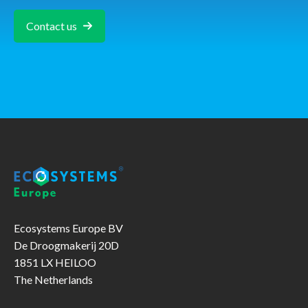
Contact us
Ecosystems Europe BV
De Droogmakerij 20D
1851 LX HEILOO
The Netherlands