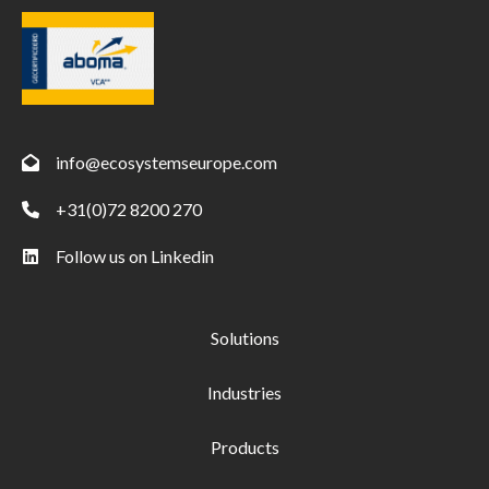
info@ecosystemseurope.com
+31(0)72 8200 270
Follow us on Linkedin
Solutions
Industries
Products