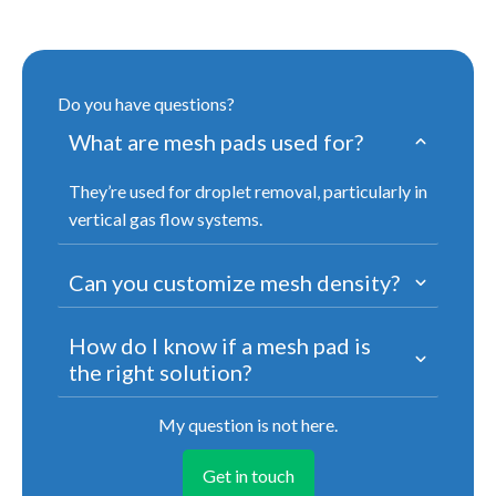
Do you have questions?
What are mesh pads used for?
They’re used for droplet removal, particularly in
vertical gas flow systems.
Can you customize mesh density?
How do I know if a mesh pad is
the right solution?
My question is not here.
Get in touch