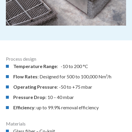
Process design
Temperature Range
: -10 to 200 °C
Flow Rates
: Designed for 500 to 100,000 Nm³/h
Operating Pressure
: -50 to +75 mbar
Pressure Drop
: 10 – 40 mbar
Efficiency
: up to 99.9% removal efficiency
Materials
Glass fiber – Co-knit