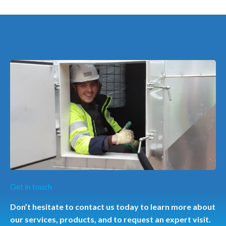
Get in touch
Don’t hesitate to contact us today to learn more about
our services, products, and to request an expert visit.