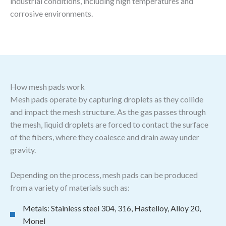
industrial conditions, including high temperatures and
corrosive environments.
How mesh pads work
Mesh pads operate by capturing droplets as they collide
and impact the mesh structure. As the gas passes through
the mesh, liquid droplets are forced to contact the surface
of the fibers, where they coalesce and drain away under
gravity.
Depending on the process, mesh pads can be produced
from a variety of materials such as:
Metals: Stainless steel 304, 316, Hastelloy, Alloy 20,
Monel