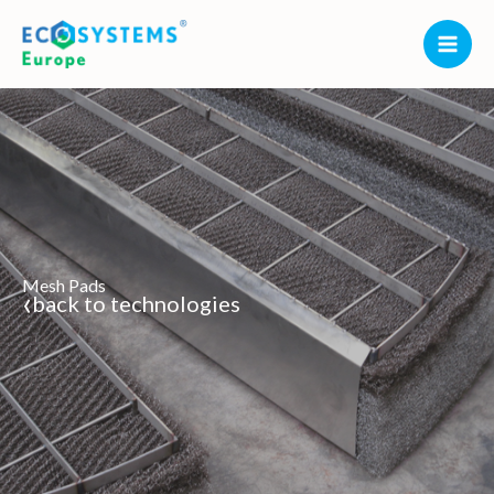
Skip
to
content
Mesh Pads
‹
back to technologies