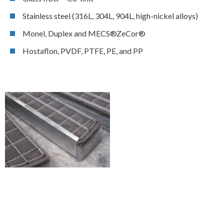
Stainless steel (316L, 304L, 904L, high-nickel alloys)
Monel, Duplex and MECS®ZeCor®
Hostaflon, PVDF, PTFE, PE, and PP