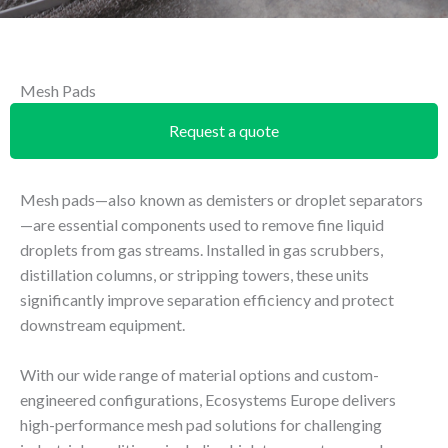
Mesh Pads
Request a quote
Mesh pads—also known as demisters or droplet separators
—are essential components used to remove fine liquid
droplets from gas streams. Installed in gas scrubbers,
distillation columns, or stripping towers, these units
significantly improve separation efficiency and protect
downstream equipment.
With our wide range of material options and custom-
engineered configurations, Ecosystems Europe delivers
high-performance mesh pad solutions for challenging