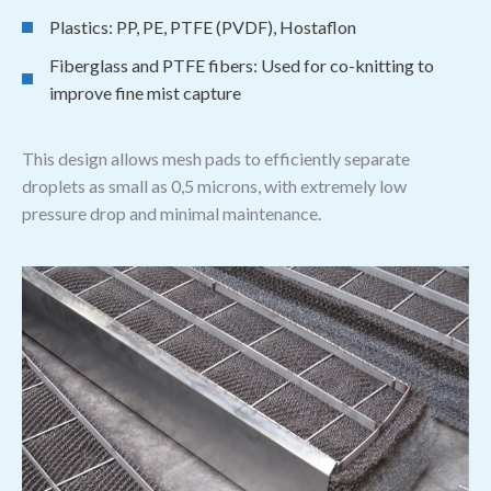
Plastics: PP, PE, PTFE (PVDF), Hostaflon
Fiberglass and PTFE fibers: Used for co-knitting to
improve fine mist capture
This design allows mesh pads to efficiently separate
droplets as small as 0,5 microns, with extremely low
pressure drop and minimal maintenance.