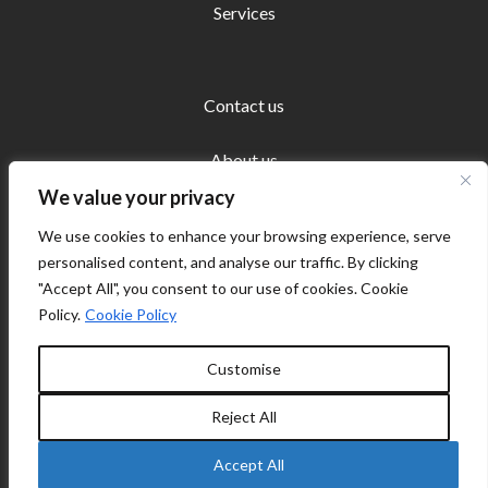
Services
Contact us
About us
We value your privacy
We use cookies to enhance your browsing experience, serve
personalised content, and analyse our traffic. By clicking
"Accept All", you consent to our use of cookies. Cookie
Copyright © 2026 Ecosystems Europe | Powered by
Policy.
Cookie Policy
Ecosystems Europe
Customise
Cookie policy
Reject All
Privacy Policy
Accept All