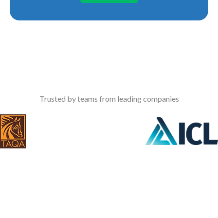
Trusted by teams from leading companies